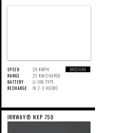
SPEED
20 KMPH
BROCHURE
RANGE
25 KM/CHARGE
BATTERY
LI-ION TYPE
RECHARGE
IN 2-3 HOURS
IRRWAY® NXP 750