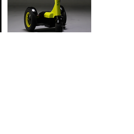
FOR SHORT DISTANCE PERSONAL MOBILITY
AND VEHICLE SPORTS IN:
SMART CITIES
PLAY ZONES
INDUSTRIAL PARKS
RESORTS
GOLF COURSES
AMUSEMENT PARKS