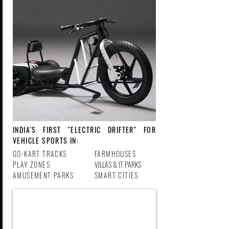
INDIA'S FIRST "ELECTRIC DRIFTER" FOR
VEHICLE SPORTS IN:
GO-KART TRACKS
FARMHOUSES
PLAY ZONES
VILLAS & IT PARKS
AMUSEMENT PARKS
SMART CITIES