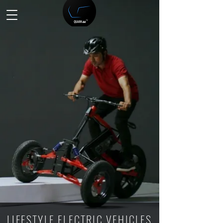
LIFESTYLE ELECTRIC VEHICLES