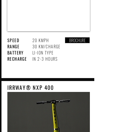
SPEED
20 KMPH
BROCHURE
RANGE
30 KM/CHARGE
BATTERY
LI-ION TYPE
RECHARGE
IN 2-3 HOURS
IRRWAY® NXP 400