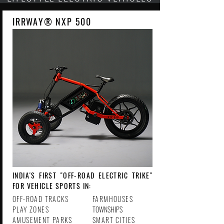
IRRWAY®
NXP 500
INDIA'S FIRST "OFF-ROAD ELECTRIC TRIKE"
FOR VEHICLE SPORTS IN:
OFF-ROAD TRACKS
FARMHOUSES
PLAY ZONES
TOWNSHIPS
AMUSEMENT PARKS
SMART CITIES