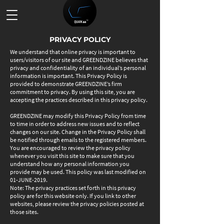
PRIVACY POLICY
We understand that online privacy is important to
users/visitors of our site and GREENDZINE believes that
privacy and confidentiality of an individual’s personal
information is important. This Privacy Policy is
provided to demonstrate GREENDZINE’s firm
commitment to privacy. By using this site, you are
accepting the practices described in this privacy policy.
GREENDZINE may modify this Privacy Policy from time
to time in order to address new issues and to reflect
changes on our site. Change in the Privacy Policy shall
be notified through emails to the registered members.
You are encouraged to review the privacy policy
whenever you visit this site to make sure that you
understand how any personal information you
provide may be used. This policy was last modified on
01-JUNE-2019.
Note: The privacy practices set forth in this privacy
policy are for this website only. If you link to other
websites, please review the privacy policies posted at
those sites.