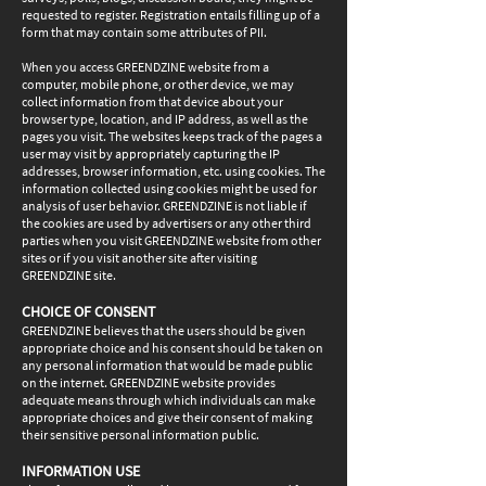
requested to register. Registration entails filling up of a
form that may contain some attributes of PII.
When you access GREENDZINE website from a
computer, mobile phone, or other device, we may
collect information from that device about your
browser type, location, and IP address, as well as the
pages you visit. The websites keeps track of the pages a
user may visit by appropriately capturing the IP
addresses, browser information, etc. using cookies. The
information collected using cookies might be used for
analysis of user behavior. GREENDZINE is not liable if
the cookies are used by advertisers or any other third
parties when you visit GREENDZINE website from other
sites or if you visit another site after visiting
GREENDZINE site.
CHOICE OF CONSENT
GREENDZINE believes that the users should be given
appropriate choice and his consent should be taken on
any personal information that would be made public
on the internet. GREENDZINE website provides
adequate means through which individuals can make
appropriate choices and give their consent of making
their sensitive personal information public.
INFORMATION USE