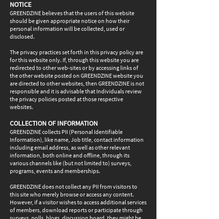
NOTICE
GREENDZINE believes that the users of this website
should be given appropriate notice on how their
personal information will be collected, used or
disclosed.
The privacy practices set forth in this privacy policy are
for this website only. If, through this website you are
redirected to other web-sites or by accessing links of
the other website posted on GREENDZINE website you
are directed to other websites, then GREENDZINE is not
responsible and it is advisable that Individuals review
the privacy policies posted at those respective
websites.
COLLECTION OF INFORMATION
GREENDZINE collects PII (Personal Identifiable
Information), like name, Job title, contact information
including email address, as well as other relevant
information, both online and offline, through its
various channels like (but not limited to) surveys,
programs, events and memberships.
GREENDZINE does not collect any PII from visitors to
this site who merely browse or access any content.
However, if a visitor wishes to access additional services
of members, download reports or participate through
surveys, polls, blogs, discussion board, they might be