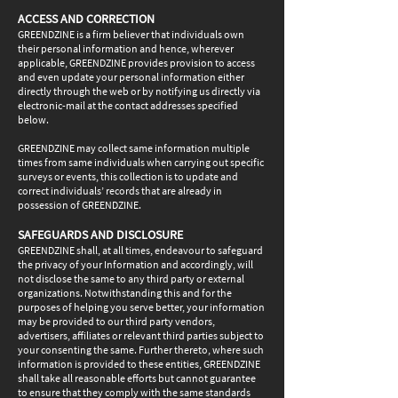
ACCESS AND CORRECTION
GREENDZINE is a firm believer that individuals own
their personal information and hence, wherever
applicable, GREENDZINE provides provision to access
and even update your personal information either
directly through the web or by notifying us directly via
electronic-mail at the contact addresses specified
below.
GREENDZINE may collect same information multiple
times from same individuals when carrying out specific
surveys or events, this collection is to update and
correct individuals’ records that are already in
possession of GREENDZINE.
SAFEGUARDS AND DISCLOSURE
GREENDZINE shall, at all times, endeavour to safeguard
the privacy of your Information and accordingly, will
not disclose the same to any third party or external
organizations. Notwithstanding this and for the
purposes of helping you serve better, your information
may be provided to our third party vendors,
advertisers, affiliates or relevant third parties subject to
your consenting the same. Further thereto, where such
information is provided to these entities, GREENDZINE
shall take all reasonable efforts but cannot guarantee
to ensure that they comply with the same standards