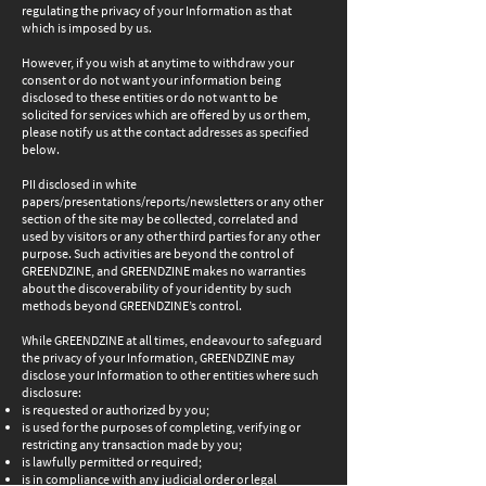
regulating the privacy of your Information as that
which is imposed by us.
However, if you wish at anytime to withdraw your
consent or do not want your information being
disclosed to these entities or do not want to be
solicited for services which are offered by us or them,
please notify us at the contact addresses as specified
below.
PII disclosed in white
papers/presentations/reports/newsletters or any other
section of the site may be collected, correlated and
used by visitors or any other third parties for any other
purpose. Such activities are beyond the control of
GREENDZINE, and GREENDZINE makes no warranties
about the discoverability of your identity by such
methods beyond GREENDZINE’s control.
While GREENDZINE at all times, endeavour to safeguard
the privacy of your Information, GREENDZINE may
disclose your Information to other entities where such
disclosure:
is requested or authorized by you;
is used for the purposes of completing, verifying or
restricting any transaction made by you;
is lawfully permitted or required;
is in compliance with any judicial order or legal