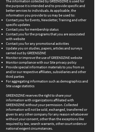
The information collected by GREENDZINE is used for
the purpose it is intended and to provide specific and
better services to individuals. As applicable, the
information you provide to us may be used to:
Contact you for Events, Newsletter, Training and other
specific updates
Contact you for membership status
Contact you for the programs that you are associated
with website
Contact you for any promotional activities
Update you on studies, papers, articles and surveys
carried out by GREENDZINE
Monitor or improve the use of GREENDZINE website
Monitor compliance with our Site privacy policy
Provide special information materials to you from us
and/or our respective affiliates, subsidiaries and other
third parties
For aggregating information such as demographics and
Site usage statistics
GREENDZINE reserves the right to share your
information with organizations affiliated with
GREENDZINE without your permission. Collected
information will not be sold, exchanged, transferred or
given to any other company for any reason whatsoever
without your consent, other than the exceptions like
required by law, search warrants, other court orders or
national exigent circumstances.